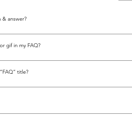
n & answer?
: 1. Click “Manage FAQs” button 2. From your site’s dashboard you can
ion and answer should be added to a category 4. Save and publish.
 or gif in my FAQ?
: 1. Enter the app’s Settings 2. Click on the “Manage FAQs” button 3. S
swer click on the camera, video, or GIF icon 5. Add media from your li
“FAQ” title?
s tab in the app. If you don’t want to display the title, simply disable t
ly answer common questions about you or your business, such as “Whe
service?” It’s a great way to help people navigate your site and can e