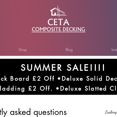
Shop
Blog
Ins
SUMMER SALE!!!!
ck Board £2 Off •Deluxe Solid De
ladding £2 Off. •Deluxe Slatted C
tly asked questions