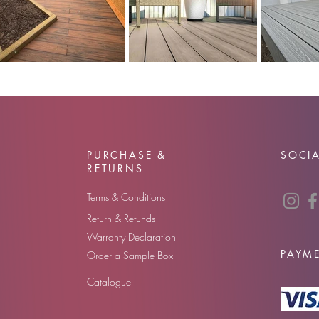
PURCHASE &
SOCIA
RETURNS
Terms & Conditions
Return & Refunds
Warranty Declaration
PAYM
Order a Sample Box
Catalogue