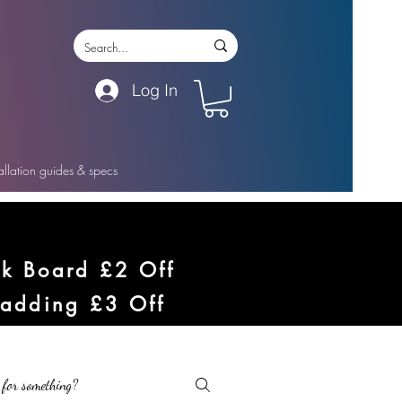
Log In
tallation guides & specs
ck Board £2 Off
ladding £3 Off