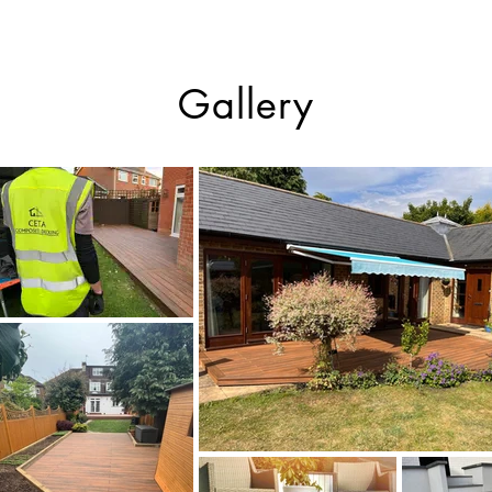
Gallery