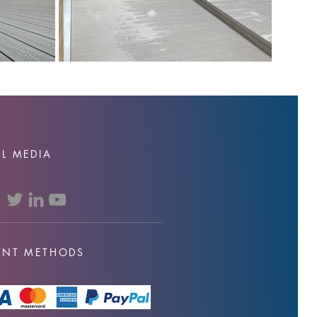
L MEDIA
ENT METHODS