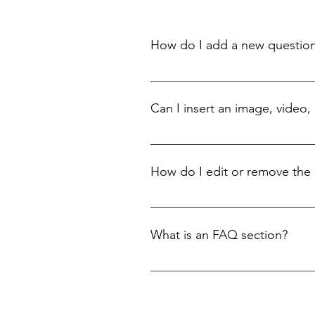
How do I add a new questio
To add a new FAQ follow these steps
questions and answers 3. Each quest
Can I insert an image, video,
Yes. To add media follow these steps
add media to 4. When editing your an
How do I edit or remove the 
You can edit the title from the Setting
What is an FAQ section?
An FAQ section can be used to quick
opening hours?” or “How can I book a 