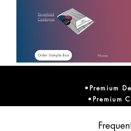
Download
Catalogue
Home
Order Sample Box
•Premium De
•Premium C
Frequen