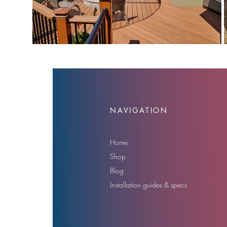
NAVIGATION
Home
Shop
Blog
Installation guides & specs