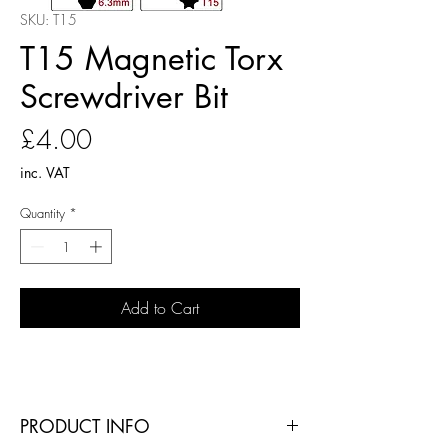
SKU: T15
T15 Magnetic Torx
Screwdriver Bit
Price
£4.00
inc. VAT
Quantity
*
Add to Cart
PRODUCT INFO