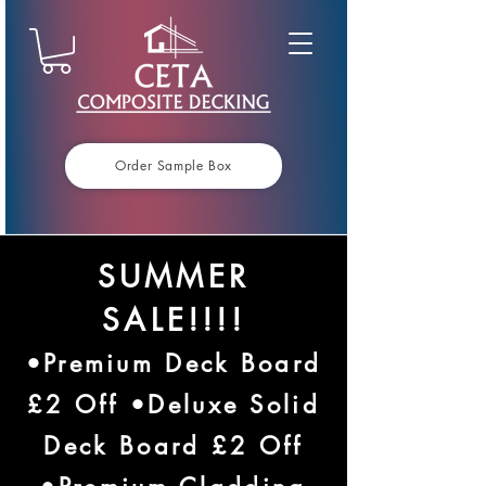
Order Sample Box
SUMMER
SALE!!!!
•Premium Deck Board
£2 Off •Deluxe Solid
Deck Board £2 Off