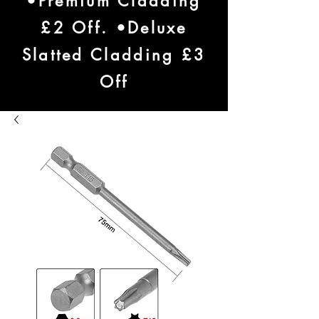
•Premium Cladding
£2 Off. •Deluxe
Slatted Cladding £3
Off