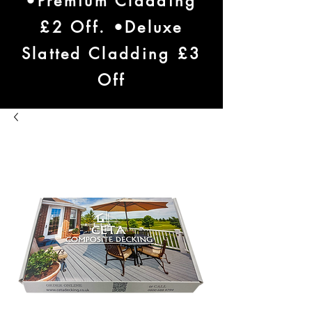
•Premium Cladding
£2 Off. •Deluxe
Slatted Cladding £3
Off