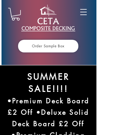
Order Sample Box
SUMMER
SALE!!!!
•Premium Deck Board
£2 Off •Deluxe Solid
Deck Board £2 Off