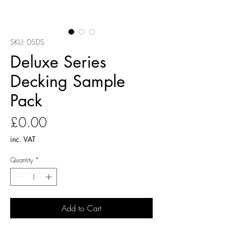
SKU: DSDS
Deluxe Series
Decking Sample
Pack
Price
£0.00
inc. VAT
Quantity
*
Add to Cart