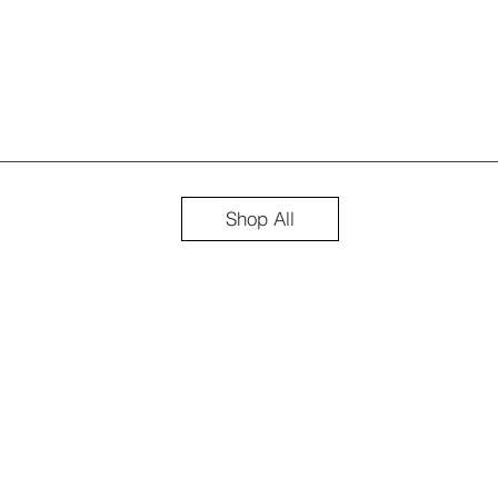
Shop All