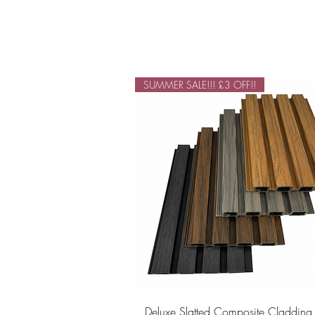
SUMMER SALE!!! £3 OFF!!
Quick View
Deluxe Slatted Composite Cladding