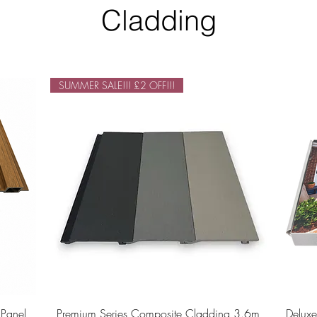
Cladding
SUMMER SALE!!! £2 OFF!!!
Quick View
 Panel
Premium Series Composite Cladding 3.6m
Delux