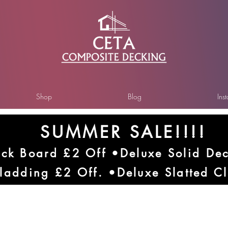
Shop
Blog
Ins
SUMMER SALE!!!!
ck Board £2 Off •Deluxe Solid De
ladding £2 Off. •Deluxe Slatted C