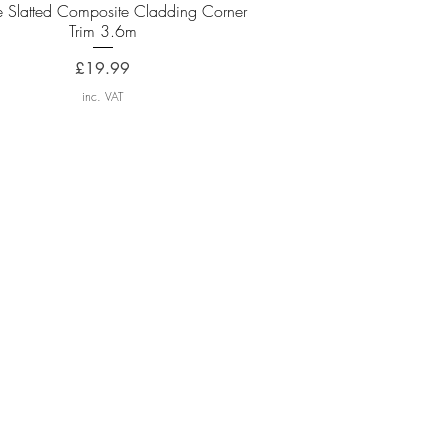
Quick View
e Slatted Composite Cladding Corner
Trim 3.6m
Price
£19.99
inc. VAT