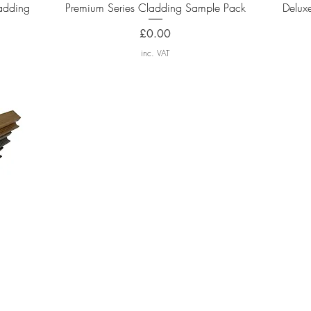
Quick View
adding
Premium Series Cladding Sample Pack
Delux
Price
£0.00
inc. VAT