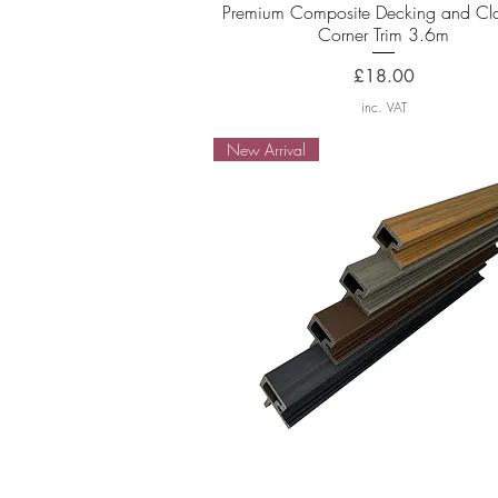
Quick View
Premium Composite Decking and Cl
Corner Trim 3.6m
Price
£18.00
inc. VAT
New Arrival