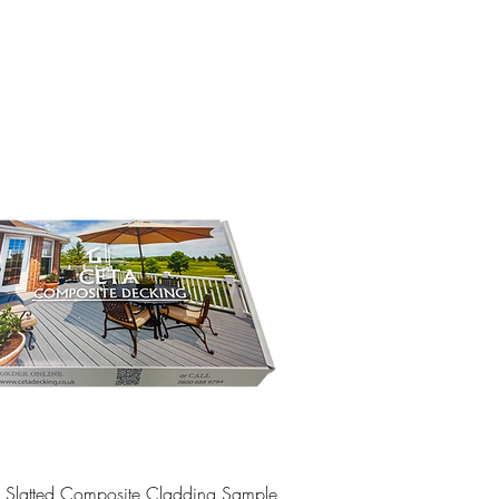
Quick View
e Slatted Composite Cladding Sample