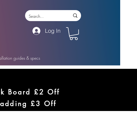
Log In
tallation guides & specs
ck Board £2 Off
ladding £3 Off