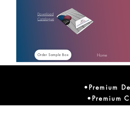
Download
Catalogue
Home
Order Sample Box
•Premium De
•Premium C