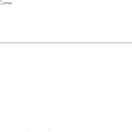
Corner