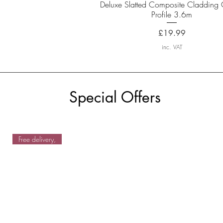
Quick View
Deluxe Slatted Composite Cladding 
Profile 3.6m
Price
£19.99
inc. VAT
Special Offers
Free delivery,