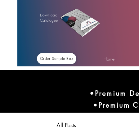
Download
Catalogue
Home
Order Sample Box
•Premium De
•Premium C
All Posts