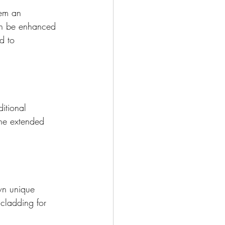
em an 
can be enhanced 
d to 
itional 
the extended 
wn unique 
cladding for 