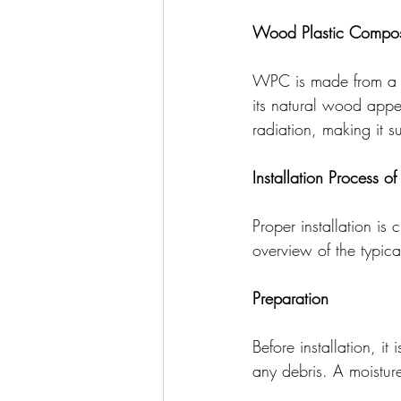
Wood Plastic Compos
WPC is made from a co
its natural wood appea
radiation, making it su
Installation Process o
Proper installation is
overview of the typical
Preparation
Before installation, it
any debris. A moisture