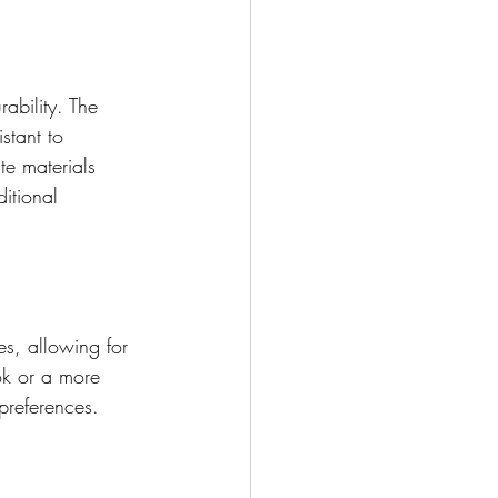
ability. The 
stant to 
e materials 
itional 
es, allowing for 
ok or a more 
preferences.