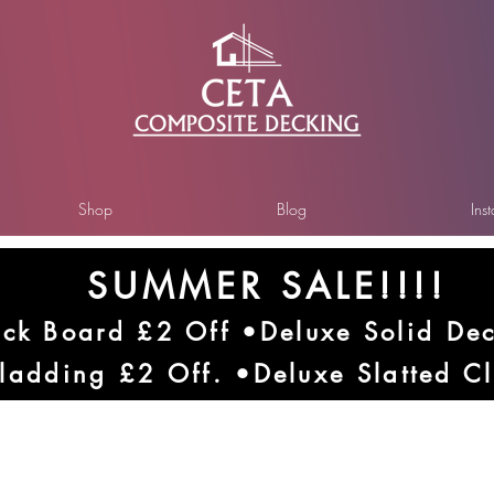
Shop
Blog
Ins
SUMMER SALE!!!!
ck Board £2 Off •Deluxe Solid De
ladding £2 Off. •Deluxe Slatted C