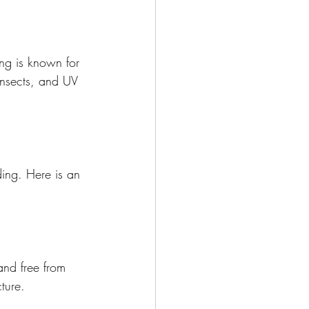
ng is known for 
insects, and UV 
ding. Here is an 
 and free from 
ture.