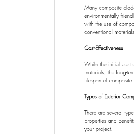
Many composite cladd
environmentally friend
with the use of compos
conventional materials
Cost-Effectiveness
While the initial cost
materials, the long-t
lifespan of composite 
Types of Exterior Com
There are several typ
properties and benefi
your project.