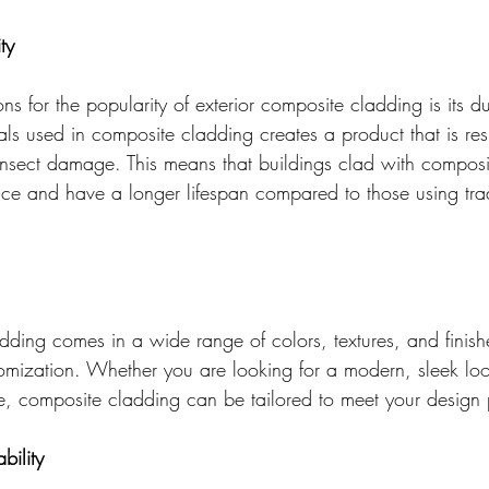
ty
s for the popularity of exterior composite cladding is its dur
ls used in composite cladding creates a product that is resi
insect damage. This means that buildings clad with composit
nce and have a longer lifespan compared to those using trad
dding comes in a wide range of colors, textures, and finish
omization. Whether you are looking for a modern, sleek lo
e, composite cladding can be tailored to meet your design 
bility