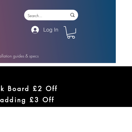
Log In
tallation guides & specs
ck Board £2 Off
ladding £3 Off