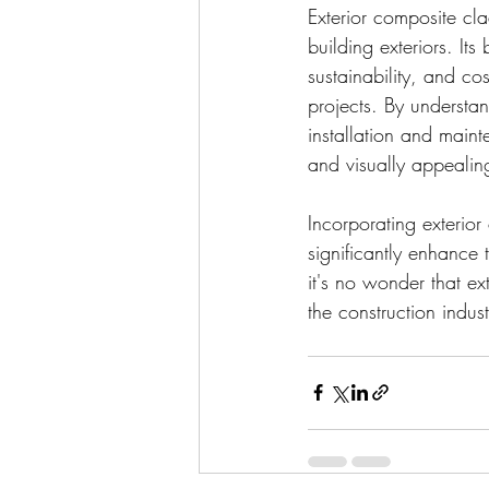
Exterior composite cla
building exteriors. Its
sustainability, and cos
projects. By understa
installation and main
and visually appealin
Incorporating exterior
significantly enhance
it's no wonder that e
the construction indust