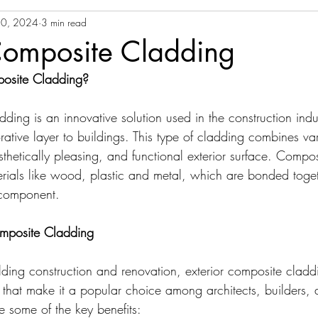
0, 2024
3 min read
Composite Cladding
posite Cladding?
dding is an innovative solution used in the construction indu
ative layer to buildings. This type of cladding combines var
sthetically pleasing, and functional exterior surface. Compo
terials like wood, plastic and metal, which are bonded toget
 component.
Composite Cladding
ding construction and renovation, exterior composite claddi
hat make it a popular choice among architects, builders, 
 some of the key benefits: