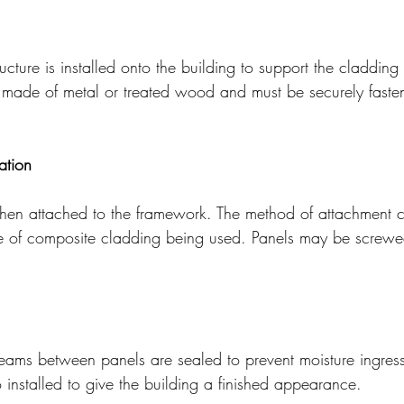
cture is installed onto the building to support the cladding 
y made of metal or treated wood and must be securely faste
ation
hen attached to the framework. The method of attachment 
e of composite cladding being used. Panels may be screwed
seams between panels are sealed to prevent moisture ingress
 installed to give the building a finished appearance.