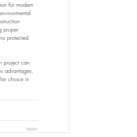
tion for modern 
, environmental 
struction 
g proper 
ns protected 
n project can 
us advantages, 
lar choice in 