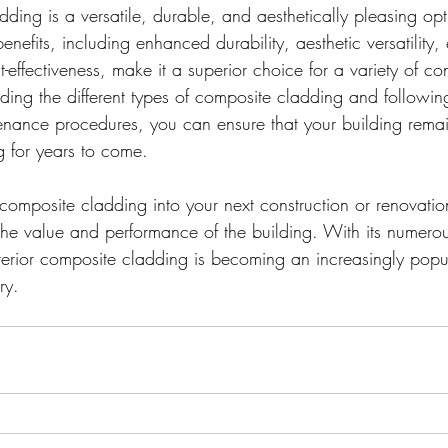
dding is a versatile, durable, and aesthetically pleasing op
 benefits, including enhanced durability, aesthetic versatility
t-effectiveness, make it a superior choice for a variety of con
nding the different types of composite cladding and followin
tenance procedures, you can ensure that your building remai
g for years to come.
 composite cladding into your next construction or renovatio
 the value and performance of the building. With its numero
xterior composite cladding is becoming an increasingly popu
ry.