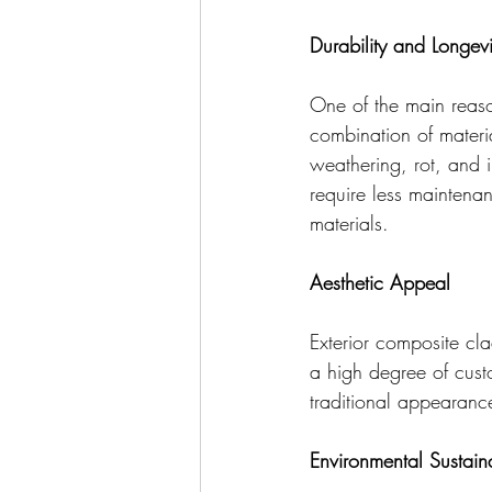
Durability and Longevi
One of the main reason
combination of materia
weathering, rot, and 
require less maintena
materials.
Aesthetic Appeal
Exterior composite cla
a high degree of cust
traditional appearanc
Environmental Sustaina