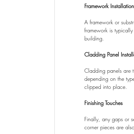
Framework Installation
A framework or substru
framework is typicall
building.
Cladding Panel Install
Cladding panels are t
depending on the typ
clipped into place.
Finishing Touches
Finally, any gaps or 
corner pieces are also