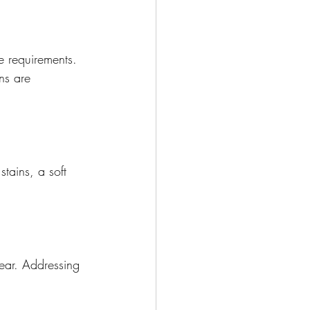
e requirements. 
ns are 
tains, a soft 
ear. Addressing 