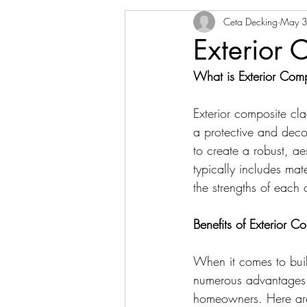
Ceta Decking
May 3
Exterior 
What is Exterior Com
Exterior composite cla
a protective and decor
to create a robust, ae
typically includes ma
the strengths of each
Benefits of Exterior 
When it comes to buil
numerous advantages t
homeowners. Here are