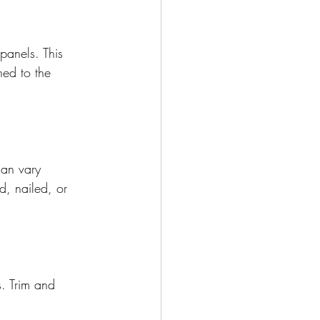
panels. This 
ned to the 
can vary 
, nailed, or 
. Trim and 