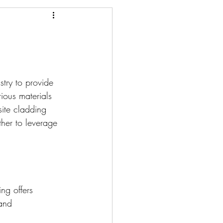
stry to provide 
ious materials 
site cladding 
her to leverage 
ng offers 
and 