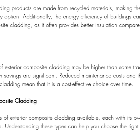
ing products are made from recycled materials, making th
ly option. Additionally, the energy efficiency of buildings 
ite cladding, as it often provides better insulation compare
.
 of exterior composite cladding may be higher than some trad
erm savings are significant. Reduced maintenance costs and 
cladding mean that it is a cost-effective choice over time.
posite Cladding
es of exterior composite cladding available, each with its o
ts. Understanding these types can help you choose the right 