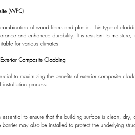
ite (WPC)
mbination of wood fibers and plastic. This type of claddi
rance and enhanced durability. It is resistant to moisture, 
itable for various climates.
f Exterior Composite Cladding
 crucial to maximizing the benefits of exterior composite clad
 installation process:
 is essential to ensure that the building surface is clean, dry,
 barrier may also be installed to protect the underlying struc