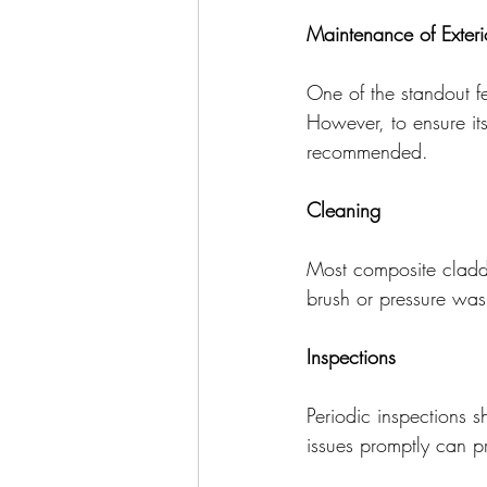
Maintenance of Exter
One of the standout fe
However, to ensure it
recommended.
Cleaning
Most composite claddi
brush or pressure was
Inspections
Periodic inspections 
issues promptly can pr