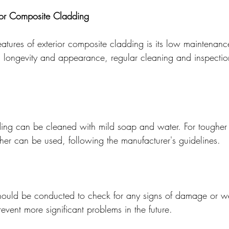
ior Composite Cladding
atures of exterior composite cladding is its low maintenanc
s longevity and appearance, regular cleaning and inspectio
ng can be cleaned with mild soap and water. For tougher s
her can be used, following the manufacturer's guidelines.
should be conducted to check for any signs of damage or w
event more significant problems in the future.